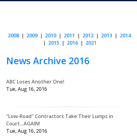
2008
|
2009
|
2010
|
2011
|
2012
|
2013
|
2014
|
2015
|
2016
|
2021
News Archive 2016
ABC Loses Another One!
Tue, Aug 16, 2016
"Low-Road" Contractors Take Their Lumps in
Court...AGAIN!
Tue, Aug 16, 2016