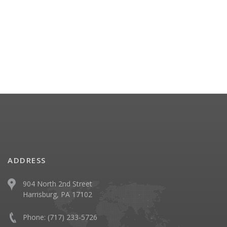
ADDRESS
904 North 2nd Street
Harrisburg, PA 17102
Phone:
(717) 233-5726