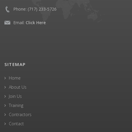
Phone:
(717) 233-5726
Email:
Click Here
SITEMAP
Home
About Us
Join Us
Training
Contractors
Contact