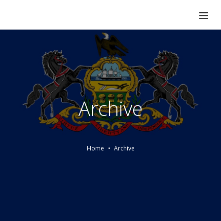
Archive
Home
Archive