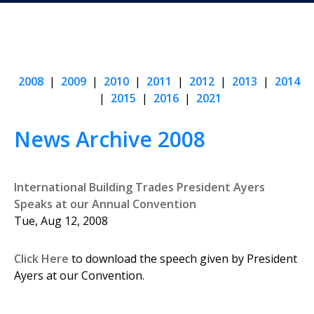
2008
|
2009
|
2010
|
2011
|
2012
|
2013
|
2014
|
2015
|
2016
|
2021
News Archive 2008
International Building Trades President Ayers
Speaks at our Annual Convention
Tue, Aug 12, 2008
Click Here
to download the speech given by President
Ayers at our Convention.