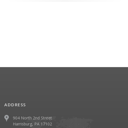
ADDRESS
904 North 2nd Street
Harrisburg, PA 17102