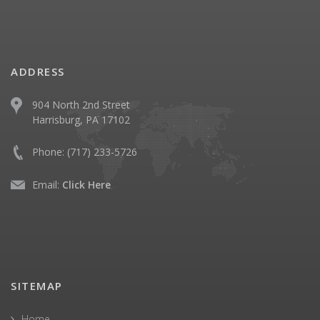
ADDRESS
904 North 2nd Street
Harrisburg, PA 17102
Phone:
(717) 233-5726
Email:
Click Here
SITEMAP
Home