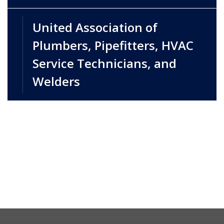
United Association of
Plumbers, Pipefitters, HVAC
Service Technicians, and
Welders