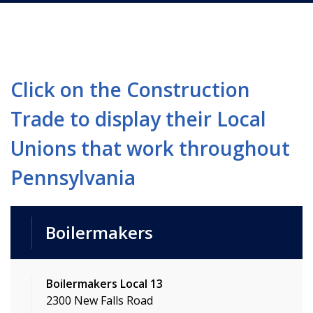
Click on the Construction
Trade to display their Local
Unions that work throughout
Pennsylvania
Boilermakers
Boilermakers Local 13
2300 New Falls Road