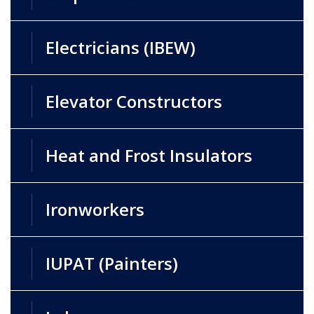
Electricians (IBEW)
Elevator Constructors
Heat and Frost Insulators
Ironworkers
IUPAT (Painters)