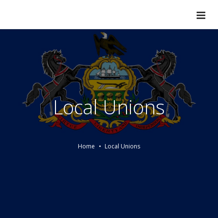
Local Unions
Home
Local Unions