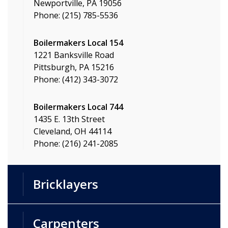
Newportville, PA 19056
Phone: (215) 785-5536
Boilermakers Local 154
1221 Banksville Road
Pittsburgh, PA 15216
Phone: (412) 343-3072
Boilermakers Local 744
1435 E. 13th Street
Cleveland, OH 44114
Phone: (216) 241-2085
Bricklayers
Carpenters