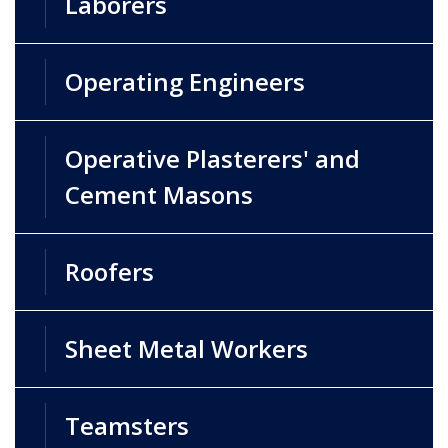
Laborers
Operating Engineers
Operative Plasterers' and
Cement Masons
Roofers
Sheet Metal Workers
Teamsters