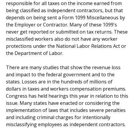
responsible for all taxes on the income earned from
being classified as independent contractors, but that
depends on being sent a Form 1099 Miscellaneous by
the Employer or Contractor. Many of these 1099's
never get reported or submitted on tax returns. These
misclassified workers also do not have any worker
protections under the National Labor Relations Act or
the Department of Labor.
There are many studies that show the revenue loss
and impact to the federal government and to the
states. Losses are in the hundreds of millions of
dollars in taxes and workers compensation premiums.
Congress has held hearings this year in relation to this
issue. Many states have enacted or considering the
implementation of laws that includes severe penalties
and including criminal charges for intentionally
misclassifying employees as independent contractors.