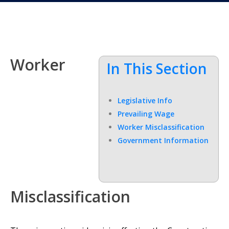
Worker
In This Section
Legislative Info
Prevailing Wage
Worker Misclassification
Government Information
Misclassification