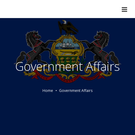
Government Affairs
Home
Government Affairs