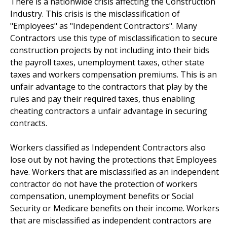
There is a nationwide crisis affecting the Construction
Industry. This crisis is the misclassification of
"Employees" as "Independent Contractors". Many
Contractors use this type of misclassification to secure
construction projects by not including into their bids
the payroll taxes, unemployment taxes, other state
taxes and workers compensation premiums. This is an
unfair advantage to the contractors that play by the
rules and pay their required taxes, thus enabling
cheating contractors a unfair advantage in securing
contracts.
Workers classified as Independent Contractors also
lose out by not having the protections that Employees
have. Workers that are misclassified as an independent
contractor do not have the protection of workers
compensation, unemployment benefits or Social
Security or Medicare benefits on their income. Workers
that are misclassified as independent contractors are