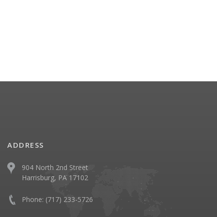
ADDRESS
904 North 2nd Street
Harrisburg, PA 17102
Phone:
(717) 233-5726