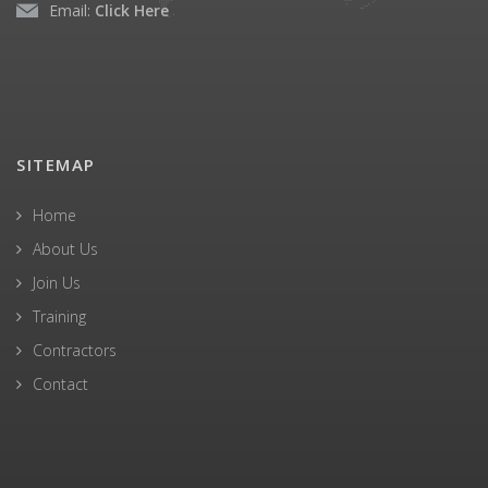
Email:
Click Here
SITEMAP
Home
About Us
Join Us
Training
Contractors
Contact