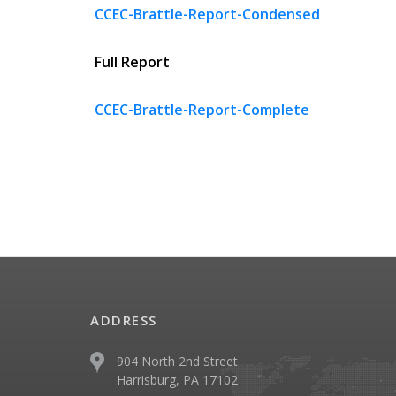
CCEC-Brattle-Report-Condensed
Full Report
CCEC-Brattle-Report-Complete
ADDRESS
904 North 2nd Street
Harrisburg, PA 17102