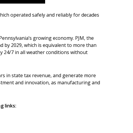
hich operated safely and reliably for decades
r Pennsylvania’s growing economy. PJM, the
nd by 2029, which is equivalent to more than
 24/7 in all weather conditions without
lars in state tax revenue, and generate more
estment and innovation, as manufacturing and
 links: