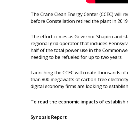
The Crane Clean Energy Center (CCEC) will res
before Constellation retired the plant in 201
The effort comes as Governor Shapiro and sta
regional grid operator that includes Pennsylv
half of the total power use in the Commonwea
needing to be refueled for up to two years.
Launching the CCEC will create thousands of d
than 800 megawatts of carbon-free electricit
digital economy firms are looking to establi
To read the economic impacts of establishin
Synopsis Report