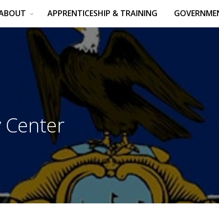
ABOUT
APPRENTICESHIP & TRAINING
GOVERNMEN
 Center