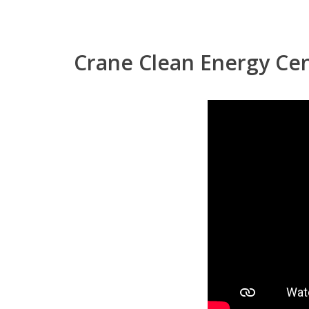
Crane Clean Energy Ce