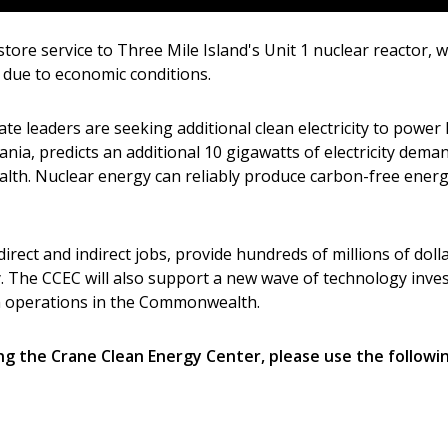
tore service to Three Mile Island's Unit 1 nuclear reactor, w
9 due to economic conditions.
te leaders are seeking additional clean electricity to powe
ania, predicts an additional 10 gigawatts of electricity dema
lth. Nuclear energy can reliably produce carbon-free energy
irect and indirect jobs, provide hundreds of millions of dol
y. The CCEC will also support a new wave of technology inv
sh operations in the Commonwealth.
g the Crane Clean Energy Center, please use the following