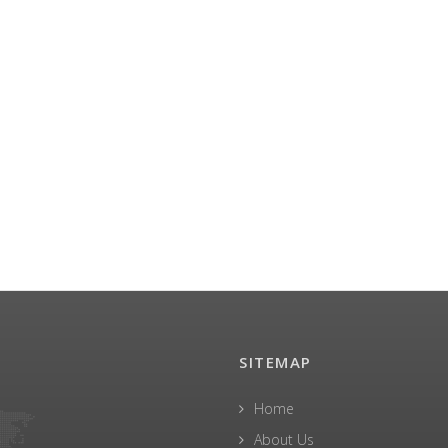
SITEMAP
Home
About Us