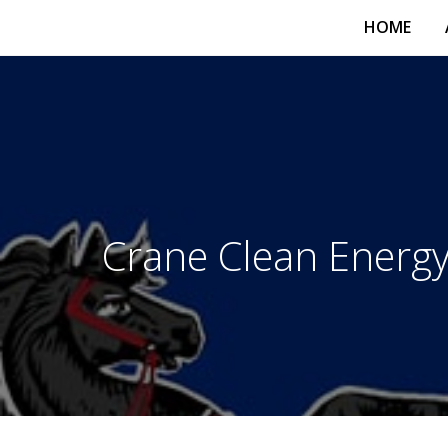
HOME
Crane Clean Energy