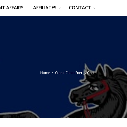
T AFFAIRS
AFFILIATES
CONTACT
Home
Crane Clean Energy Center